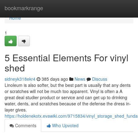
Home
bookmarkrange
Home
1
5 Essential Elements For vinyl
shed
sidneyk318ekr4
385 days ago
News
Discuss
Linoleum is also softer, but the best part is usually that any dents
or scratches will not be much too apparent. Vinyl is often a A
great deal studier product or service and can get up to drinking
water, dents, and scratches because of the defense the dress in-
layer gives.
https://holdenekotx.evawiki.com/9715834/vinyl_storage_shed_fund
Comments
Who Upvoted