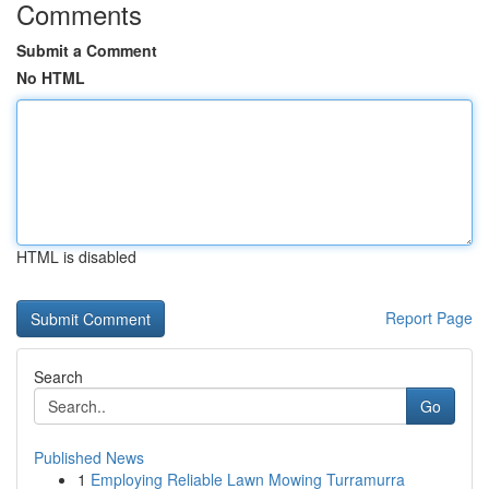
Comments
Submit a Comment
No HTML
HTML is disabled
Report Page
Search
Go
Published News
1
Employing Reliable Lawn Mowing Turramurra