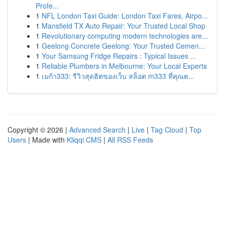
Profe...
1
NFL London Taxi Guide: London Taxi Fares, Airpo...
1
Mansfield TX Auto Repair: Your Trusted Local Shop
1
Revolutionary computing modern technologies are...
1
Geelong Concrete Geelong: Your Trusted Cemen...
1
Your Samsung Fridge Repairs : Typical Issues ...
1
Reliable Plumbers in Melbourne: Your Local Experts
1
เมก้า333: รีวิวสุดฮิตของเว็บ สล็อต m333 ที่คุณต...
Copyright © 2026 |
Advanced Search
|
Live
|
Tag Cloud
|
Top
Users
| Made with
Kliqqi CMS
|
All RSS Feeds