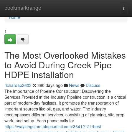
Home
bookmarkrange
Togg
navi
Home
1
The Most Overlooked Mistakes
to Avoid During Creek Pipe
HDPE installation
richardap2603
390 days ago
News
Discuss
The Importance of Pipeline Construction: Discovering the
Services Provided in the Industry Pipeline construction is a critical
part of modern-day facilities. It promotes the transportation of
important sources like oil, gas, and water. The industry
encompasses different services, consisting of planning, site prep
work, and setup. Each phase calls for
https://waylongctnm.blogcudinti.com/36412121/best-