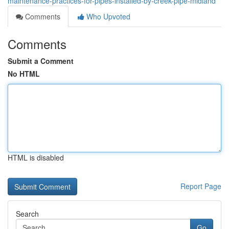
maintenance-practices-for-pipes-installed-by-creek-pipe-midland
Comments
Who Upvoted
Comments
Submit a Comment
No HTML
HTML is disabled
Report Page
Search
Go