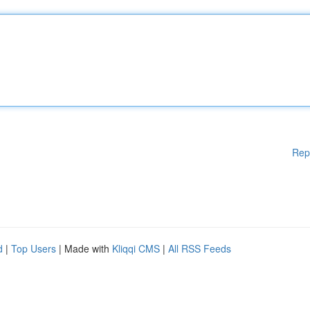
Rep
d
|
Top Users
| Made with
Kliqqi CMS
|
All RSS Feeds