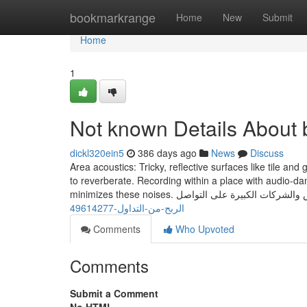
Home
bookmarkrange
Home
New
Submit
Home
1
Not known Details About b
dickl320ein5
386 days ago
News
Discuss
Area acoustics: Tricky, reflective surfaces like tile and
to reverberate. Recording within a place with audio-d
الربح-من-التداول-49614277
Comments
Who Upvoted
Comments
Submit a Comment