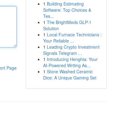
1
Building Estimating
Software: Top Choices &
Tes...
1
The BrightMeds GLP-1
Solution
1
Local Furnace Technicians :
Your Reliable ...
1
Leading Crypto Investment
Signals Telegram ...
1
Introducing Henghia: Your
AI-Powered Writing As...
ort Page
1
Stone Washed Ceramic
Dice: A Unique Gaming Set