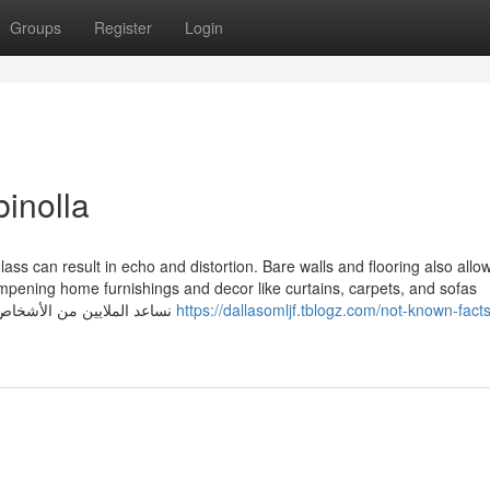
Groups
Register
Login
inolla
 glass can result in echo and distortion. Bare walls and flooring also allo
ampening home furnishings and decor like curtains, carpets, and sofas
minimizes these noises. نساعد الملايين من الأشخاص والشركات الكبيرة على التواصل
https://dallasomljf.tblogz.com/not-known-fact