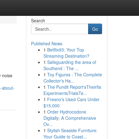
Search
Go
Published News
1
Betflix93: Your Top
Streaming Destination?
1
Safeguarding the area of
Southend : The ...
1
Toy Figures : The Complete
w noise
Collector's Ha...
1
The Pundit Report'sTheirIts
s-about-
ExperimentsTrialsTe...
1
Fresno's Used Cars Under
$15,000
1
Order Hydrocodone
Digitally: A Comprehensive
Ov...
1
Stylish Seaside Furniture:
Your Guide to Coast...