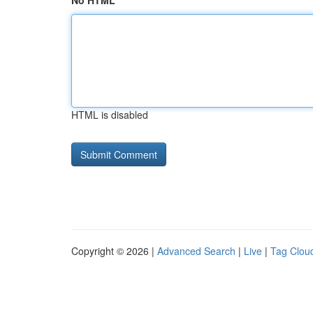
No HTML
HTML is disabled
Copyright © 2026 |
Advanced Search
|
Live
|
Tag Clou