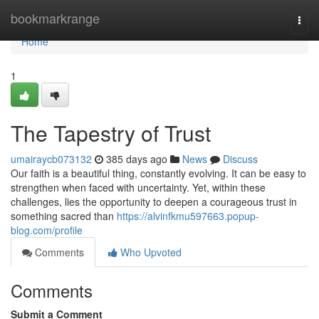
Home
bookmarkrange
Togg
navi
Home
1
The Tapestry of Trust
umairaycb073132
385 days ago
News
Discuss
Our faith is a beautiful thing, constantly evolving. It can be easy to
strengthen when faced with uncertainty. Yet, within these
challenges, lies the opportunity to deepen a courageous trust in
something sacred than
https://alvinfkmu597663.popup-
blog.com/profile
Comments
Who Upvoted
Comments
Submit a Comment