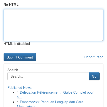
No HTML
HTML is disabled
Report Page
Search
Go
Published News
1
Délégation Référencement : Guide Complet pour
S...
1
Emperor268: Panduan Lengkap dan Cara
Memulainya