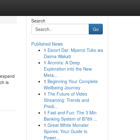
Search
Go
Published News
1
Escort Dar: Mpenzi Tuko wa
Daima Wakati
1
Arcmira: A Deep
Exploration into the New
Meta...
s expand
1
Beginning Your Complete
ch is
Wellbeing Journey
1
The Future of Video
Streaming: Trends and
Predi...
1
Fast and Fun: The 3 Min
Banking System of B789 ...
1
Great White Monster
Spores: Your Guide to
Power...