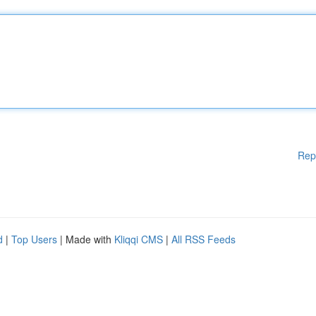
Rep
d
|
Top Users
| Made with
Kliqqi CMS
|
All RSS Feeds