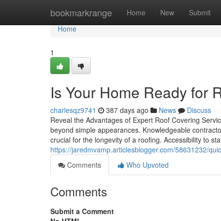
Home
bookmarkrange
Home
New
Submit
Home
1
Is Your Home Ready for R
charlesqz9741
387 days ago
News
Discuss
Reveal the Advantages of Expert Roof Covering Service
beyond simple appearances. Knowledgeable contractors
crucial for the longevity of a roofing. Accessibility to s
https://jaredmvamp.articlesblogger.com/58631232/quick-
Comments
Who Upvoted
Comments
Submit a Comment