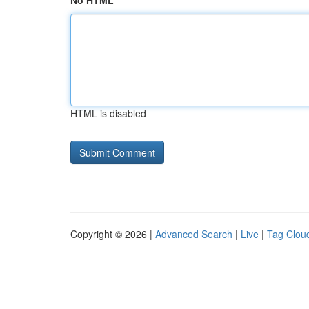
No HTML
HTML is disabled
Copyright © 2026 |
Advanced Search
|
Live
|
Tag Clou