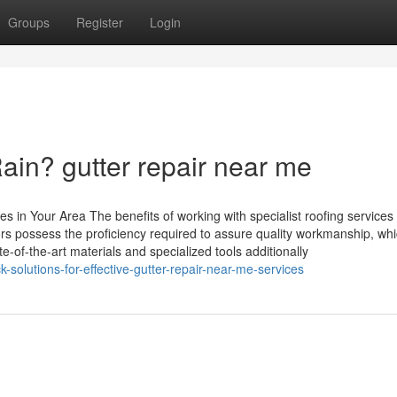
Groups
Register
Login
ain? gutter repair near me
s in Your Area The benefits of working with specialist roofing service
 possess the proficiency required to assure quality workmanship, whi
tate-of-the-art materials and specialized tools additionally
solutions-for-effective-gutter-repair-near-me-services