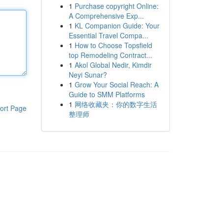
1
Purchase copyright Online:
A Comprehensive Exp...
1
KL Companion Guide: Your
Essential Travel Compa...
1
How to Choose Topsfield
top Remodeling Contract...
1
Akol Global Nedir, Kimdir
Neyi Sunar?
1
Grow Your Social Reach: A
Guide to SMM Platforms
1
网络收藏夹：你的数字生活
ort Page
整理师