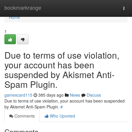
Home
bookmarkrange
Togg
navi
Home
1
Due to terms of use violation,
your account has been
suspended by Akismet Anti-
Spam Plugin.
gamescard115
385 days ago
News
Discuss
Due to terms of use violation, your account has been suspended
by Akismet Anti-Spam Plugin.
#
Comments
Who Upvoted
Comments