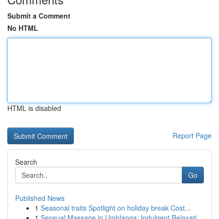
Submit a Comment
No HTML
HTML is disabled
Report Page
Search
Go
Published News
1
Seasonal traits Spotlight on holiday break Cost...
1
Sensual Massage in Umhlanga: Indulgent Relaxati...