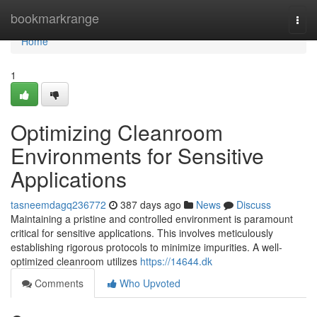
Home
bookmarkrange
Togg
navi
Home
1
Optimizing Cleanroom
Environments for Sensitive
Applications
tasneemdagq236772
387 days ago
News
Discuss
Maintaining a pristine and controlled environment is paramount
critical for sensitive applications. This involves meticulously
establishing rigorous protocols to minimize impurities. A well-
optimized cleanroom utilizes
https://14644.dk
Comments
Who Upvoted