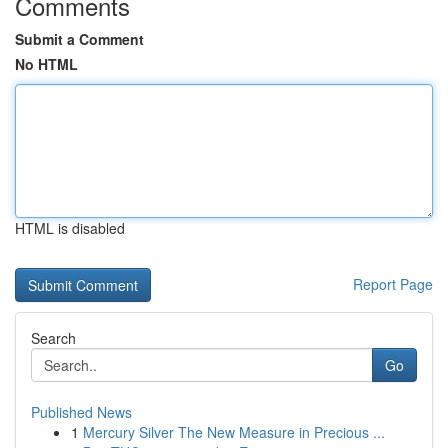
Comments
Submit a Comment
No HTML
HTML is disabled
Report Page
Search
Go
Published News
1
Mercury Silver The New Measure in Precious ...