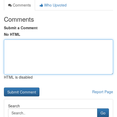
Comments
Who Upvoted
Comments
Submit a Comment
No HTML
HTML is disabled
Report Page
Search
Go