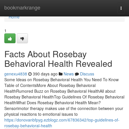
Home
bookmarkrange
Togg
navi
Home
1
Facts About Rosebay
Behavioral Health Revealed
genexu4838
390 days ago
News
Discuss
Some Ideas on Rosebay Behavioral Health You Need To Know
Table of ContentsMore About Rosebay Behavioral
HealthRumored Buzz on Rosebay Behavioral HealthAll about
Rosebay Behavioral HealthTop Guidelines Of Rosebay Behavioral
HealthWhat Does Rosebay Behavioral Health Mean?
Sensorimotor therapy makes use of the connection between your
physical reactions to emotional issues to
https://donovanbfpyg.ezblogz.com/67836342/top-guidelines-of-
rosebay-behavioral-health