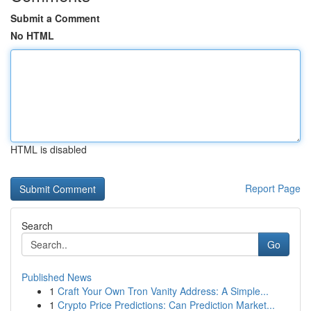
Submit a Comment
No HTML
HTML is disabled
Report Page
Search
Go
Published News
1
Craft Your Own Tron Vanity Address: A Simple...
1
Crypto Price Predictions: Can Prediction Market...