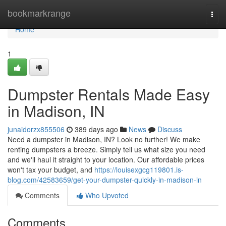
Home
bookmarkrange
Togg
navi
Home
1
Dumpster Rentals Made Easy
in Madison, IN
junaidorzx855506
389 days ago
News
Discuss
Need a dumpster in Madison, IN? Look no further! We make
renting dumpsters a breeze. Simply tell us what size you need
and we'll haul it straight to your location. Our affordable prices
won't tax your budget, and
https://louisexgcg119801.is-
blog.com/42583659/get-your-dumpster-quickly-in-madison-in
Comments
Who Upvoted
Comments