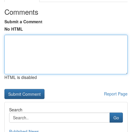
Comments
Submit a Comment
No HTML
HTML is disabled
Report Page
Search
Go
Published News