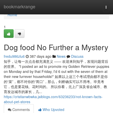
Home
bookmarkrange
Togg
navi
Home
1
Dog food No Further a Mystery
fredu986zlu6
387 days ago
News
Discuss
知乎，让每一次点击都充满意义 —— 欢迎来到知乎，发现问题背后
的世界。 "I posted an ad to promote my Golden Retriever puppies
on Monday and by that Friday, I'd 6 out with the seven of them at
their new furrever households!" 如果以上这三个考试理由都不是你
的“菜”，都不对你的“胃口”，那么，剑桥确实可以不用考。毕竟考
它，也是要花钱、花时间的。 所以你看，北上广深及省会城市、教
育发达城市的家长，几...
https://cristianwbwka.jaiblogs.com/63236233/not-known-facts-
about-pet-stores
Comments
Who Upvoted