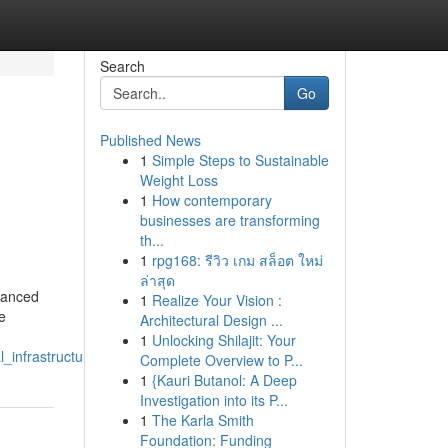
Search
Go
Published News
1
Simple Steps to Sustainable
Weight Loss
1
How contemporary
businesses are transforming
th...
1
rpg168: รีวิว เกม สล็อต ใหม่
g
ล่าสุด
vanced
1
Realize Your Vision :
e
Architectural Design ...
1
Unlocking Shilajit: Your
_infrastructure
Complete Overview to P...
1
{Kauri Butanol: A Deep
Investigation into its P...
1
The Karla Smith
Foundation: Funding