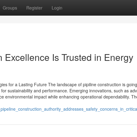
Groups
Register
Login
 Excellence Is Trusted in Energy
gies for a Lasting Future The landscape of pipiline construction is goin
 for sustainability and performance. Emerging innovations, such as ad
ce environmental impact while enhancing operational dependability. Th
ipeline_construction_authority_addresses_safety_concerns_in_critical