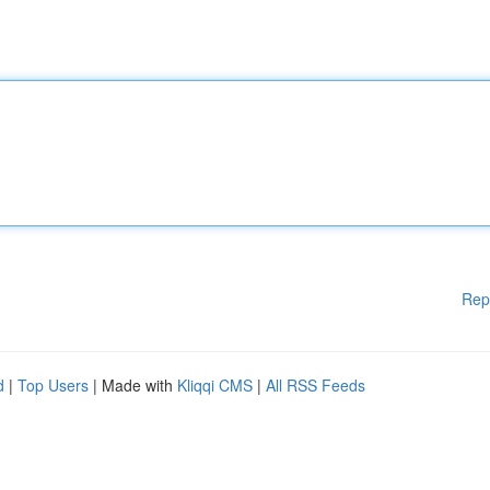
Rep
d
|
Top Users
| Made with
Kliqqi CMS
|
All RSS Feeds