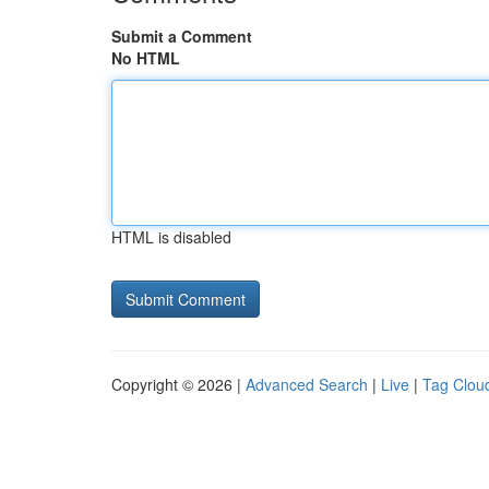
Submit a Comment
No HTML
HTML is disabled
Copyright © 2026 |
Advanced Search
|
Live
|
Tag Clou