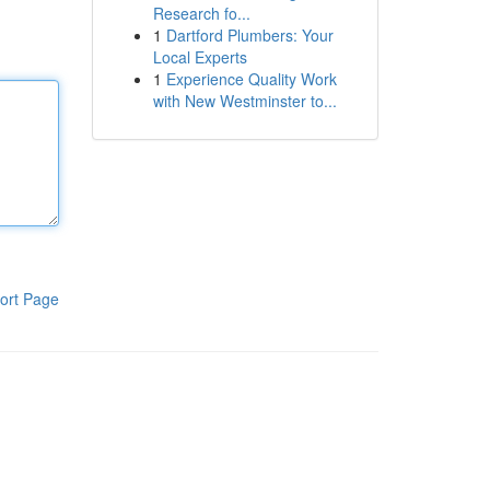
Research fo...
1
Dartford Plumbers: Your
Local Experts
1
Experience Quality Work
with New Westminster to...
ort Page