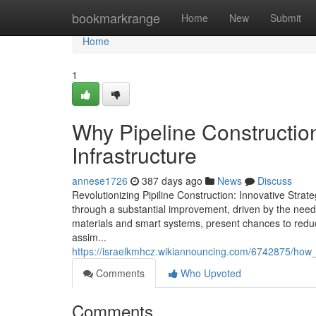
Home
bookmarkrange
Home
New
Submit
Home
1
Why Pipeline Construction
Infrastructure
annese1726
387 days ago
News
Discuss
Revolutionizing Pipiline Construction: Innovative Strate
through a substantial improvement, driven by the need
materials and smart systems, present chances to redu
assim...
https://israelkmhcz.wikiannouncing.com/6742875/how_p
Comments
Who Upvoted
Comments