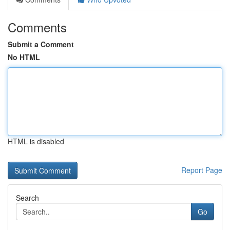
Comments
Submit a Comment
No HTML
HTML is disabled
Report Page
Search
Go