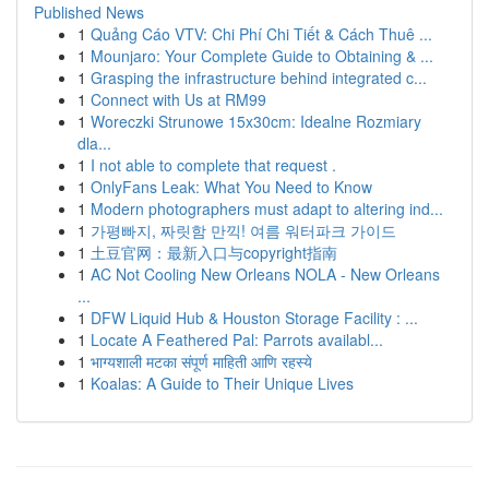
Published News
1
Quảng Cáo VTV: Chi Phí Chi Tiết & Cách Thuê ...
1
Mounjaro: Your Complete Guide to Obtaining & ...
1
Grasping the infrastructure behind integrated c...
1
Connect with Us at RM99
1
Woreczki Strunowe 15x30cm: Idealne Rozmiary
dla...
1
I not able to complete that request .
1
OnlyFans Leak: What You Need to Know
1
Modern photographers must adapt to altering ind...
1
가평빠지, 짜릿함 만끽! 여름 워터파크 가이드
1
土豆官网：最新入口与copyright指南
1
AC Not Cooling New Orleans NOLA - New Orleans
...
1
DFW Liquid Hub & Houston Storage Facility : ...
1
Locate A Feathered Pal: Parrots availabl...
1
भाग्यशाली मटका संपूर्ण माहिती आणि रहस्ये
1
Koalas: A Guide to Their Unique Lives