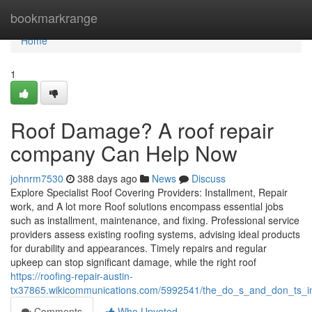
Home
bookmarkrange
Home
1
Roof Damage? A roof repair
company Can Help Now
johnrm7530
388 days ago
News
Discuss
Explore Specialist Roof Covering Providers: Installment, Repair
work, and A lot more Roof solutions encompass essential jobs
such as installment, maintenance, and fixing. Professional service
providers assess existing roofing systems, advising ideal products
for durability and appearances. Timely repairs and regular
upkeep can stop significant damage, while the right roof
https://roofing-repair-austin-
tx37865.wikicommunications.com/5992541/the_do_s_and_don_ts_in_
Comments
Who Upvoted