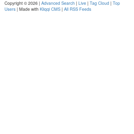
Copyright © 2026 |
Advanced Search
|
Live
|
Tag Cloud
|
Top
Users
| Made with
Kliqqi CMS
|
All RSS Feeds