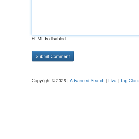
HTML is disabled
Copyright © 2026 |
Advanced Search
|
Live
|
Tag Clou