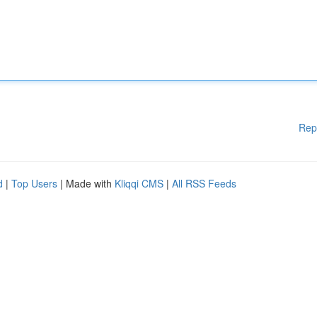
Rep
d
|
Top Users
| Made with
Kliqqi CMS
|
All RSS Feeds