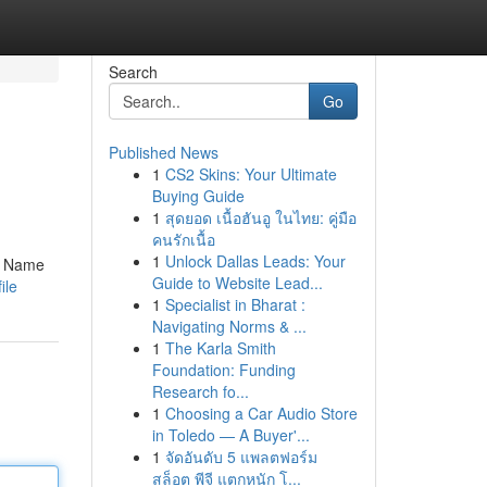
Search
Go
Published News
1
CS2 Skins: Your Ultimate
Buying Guide
1
สุดยอด เนื้อฮันอู ในไทย: คู่มือ
คนรักเนื้อ
1
Unlock Dallas Leads: Your
cy Name
Guide to Website Lead...
ile
1
Specialist in Bharat :
Navigating Norms & ...
1
The Karla Smith
Foundation: Funding
Research fo...
1
Choosing a Car Audio Store
in Toledo — A Buyer'...
1
จัดอันดับ 5 แพลตฟอร์ม
สล็อต พีจี แตกหนัก โ...