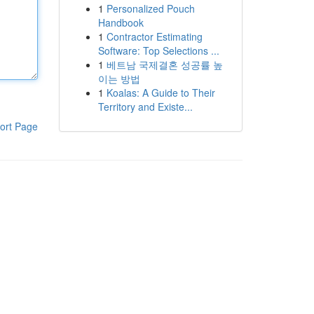
1
Personalized Pouch
Handbook
1
Contractor Estimating
Software: Top Selections ...
1
베트남 국제결혼 성공률 높
이는 방법
1
Koalas: A Guide to Their
Territory and Existe...
ort Page