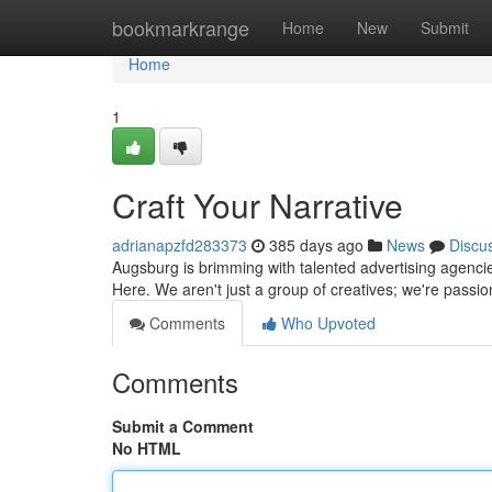
Home
bookmarkrange
Home
New
Submit
Home
1
Craft Your Narrative
adrianapzfd283373
385 days ago
News
Discu
Augsburg is brimming with talented advertising agenci
Here. We aren't just a group of creatives; we're passi
Comments
Who Upvoted
Comments
Submit a Comment
No HTML