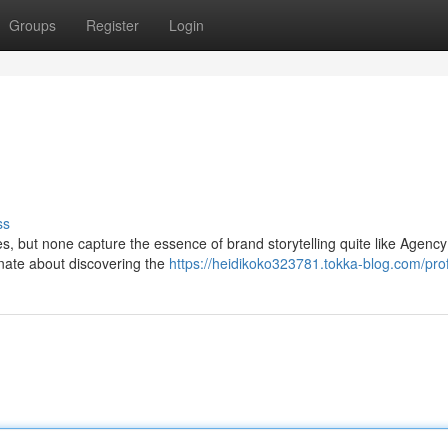
Groups
Register
Login
ss
es, but none capture the essence of brand storytelling quite like Agen
onate about discovering the
https://heidikoko323781.tokka-blog.com/prof