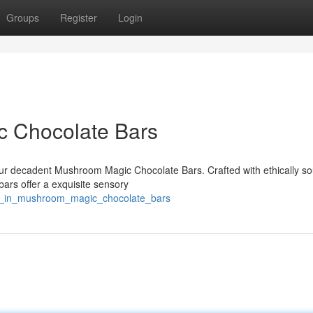
Groups
Register
Login
c Chocolate Bars
f our decadent Mushroom Magic Chocolate Bars. Crafted with ethically s
ars offer a exquisite sensory
ge_in_mushroom_magic_chocolate_bars