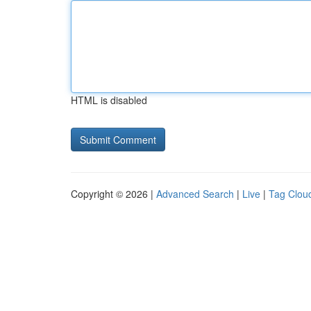
HTML is disabled
Copyright © 2026 |
Advanced Search
|
Live
|
Tag Clou