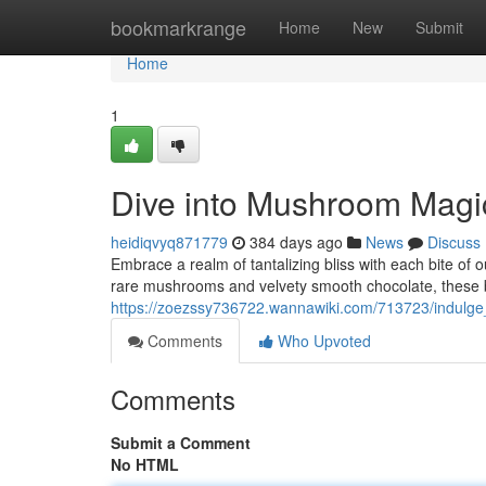
Home
bookmarkrange
Home
New
Submit
Home
1
Dive into Mushroom Magi
heidiqvyq871779
384 days ago
News
Discuss
Embrace a realm of tantalizing bliss with each bite o
rare mushrooms and velvety smooth chocolate, these b
https://zoezssy736722.wannawiki.com/713723/indul
Comments
Who Upvoted
Comments
Submit a Comment
No HTML