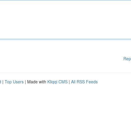
Rep
d
|
Top Users
| Made with
Kliqqi CMS
|
All RSS Feeds