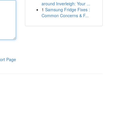
around Inverleigh: Your ...
1
Samsung Fridge Fixes :
Common Concerns & F...
ort Page