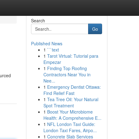
Search
Go
Published News
1
```text
1
Tarot Virtual: Tutorial para
Empezar
1
Finding Top Roofing
Contractors Near You in
ourced
Nee...
1
Emergency Dentist Ottawa:
Find Relief Fast
1
Tea Tree Oil: Your Natural
Spot Treatment
1
Boost Your Microbiome
Health: A Comprehensive E...
1
NFL London Taxi Guide:
London Taxi Fares, Airpo...
1
Concrete Slab Services