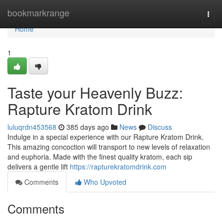
Home
bookmarkrange
Togg
navi
Home
1
Taste your Heavenly Buzz:
Rapture Kratom Drink
luluqrdn453568
385 days ago
News
Discuss
Indulge in a special experience with our Rapture Kratom Drink.
This amazing concoction will transport to new levels of relaxation
and euphoria. Made with the finest quality kratom, each sip
delivers a gentle lift
https://rapturekratomdrink.com
Comments
Who Upvoted
Comments