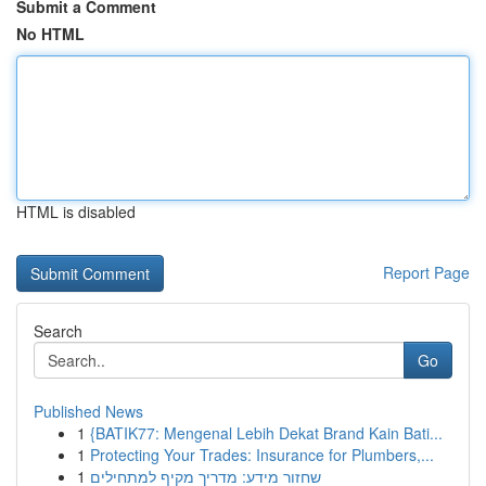
Submit a Comment
No HTML
HTML is disabled
Report Page
Search
Go
Published News
1
{BATIK77: Mengenal Lebih Dekat Brand Kain Bati...
1
Protecting Your Trades: Insurance for Plumbers,...
1
שחזור מידע: מדריך מקיף למתחילים