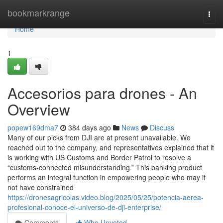
Home
bookmarkrange
Togg
navi
Home
1
Accesorios para drones - An
Overview
popew169dma7
384 days ago
News
Discuss
Many of our picks from DJI are at present unavailable. We
reached out to the company, and representatives explained that it
is working with US Customs and Border Patrol to resolve a
“customs-connected misunderstanding.” This banking product
performs an integral function in empowering people who may if
not have constrained
https://dronesagricolas.video.blog/2025/05/25/potencia-aerea-
profesional-conoce-el-universo-de-dji-enterprise/
Comments
Who Upvoted