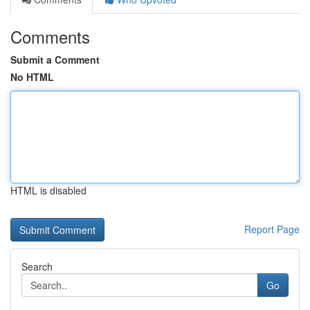
Comments
Submit a Comment
No HTML
HTML is disabled
Report Page
Search
Go