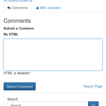
on-online-cricket-id
Comments
Who Upvoted
Comments
Submit a Comment
No HTML
HTML is disabled
Report Page
Search
Go