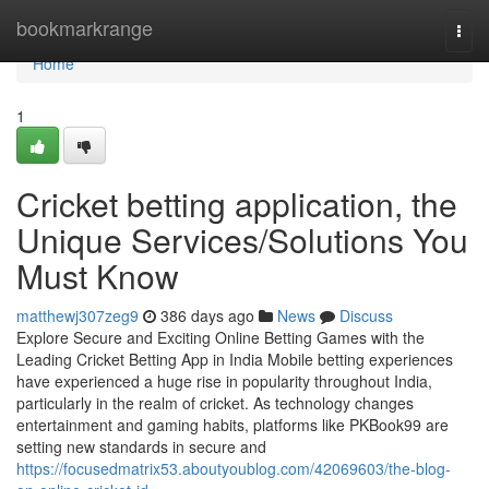
Home
bookmarkrange
Togg
navi
Home
1
Cricket betting application, the
Unique Services/Solutions You
Must Know
matthewj307zeg9
386 days ago
News
Discuss
Explore Secure and Exciting Online Betting Games with the
Leading Cricket Betting App in India Mobile betting experiences
have experienced a huge rise in popularity throughout India,
particularly in the realm of cricket. As technology changes
entertainment and gaming habits, platforms like PKBook99 are
setting new standards in secure and
https://focusedmatrix53.aboutyoublog.com/42069603/the-blog-