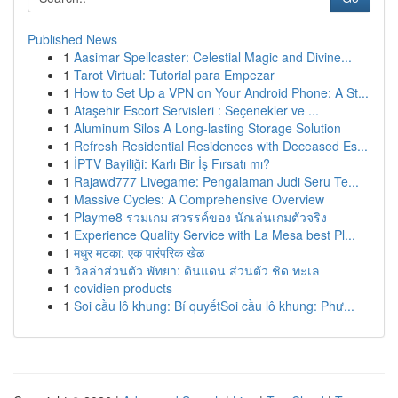
Published News
1
Aasimar Spellcaster: Celestial Magic and Divine...
1
Tarot Virtual: Tutorial para Empezar
1
How to Set Up a VPN on Your Android Phone: A St...
1
Ataşehir Escort Servisleri : Seçenekler ve ...
1
Aluminum Silos A Long-lasting Storage Solution
1
Refresh Residential Residences with Deceased Es...
1
İPTV Bayiliği: Karlı Bir İş Fırsatı mı?
1
Rajawd777 Livegame: Pengalaman Judi Seru Te...
1
Massive Cycles: A Comprehensive Overview
1
Playme8 รวมเกม สวรรค์ของ นักเล่นเกมตัวจริง
1
Experience Quality Service with La Mesa best Pl...
1
मधुर मटका: एक पारंपरिक खेळ
1
วิลล่าส่วนตัว พัทยา: ดินแดน ส่วนตัว ชิด ทะเล
1
covidien products
1
Soi cầu lô khung: Bí quyếtSoi cầu lô khung: Phư...