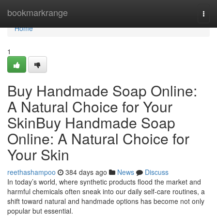
Home
bookmarkrange
Togg
navi
Home
1
Buy Handmade Soap Online:
A Natural Choice for Your
SkinBuy Handmade Soap
Online: A Natural Choice for
Your Skin
reethashampoo
384 days ago
News
Discuss
In today’s world, where synthetic products flood the market and
harmful chemicals often sneak into our daily self-care routines, a
shift toward natural and handmade options has become not only
popular but essential.