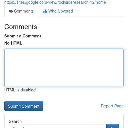
https://sites.google.com/view/rocksideresearch-12/home
Comments
Who Upvoted
Comments
Submit a Comment
No HTML
HTML is disabled
Report Page
Search