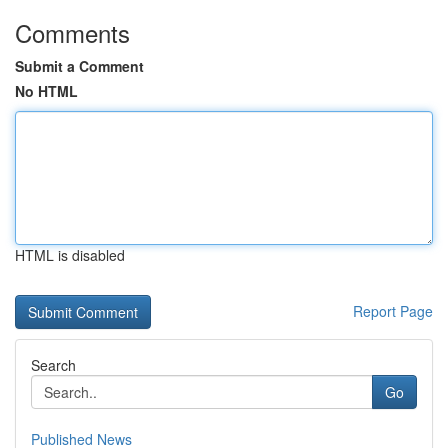
Comments
Submit a Comment
No HTML
HTML is disabled
Report Page
Search
Go
Published News