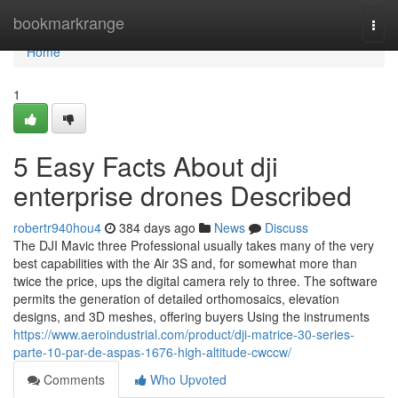
Home
bookmarkrange
Togg
navi
Home
1
5 Easy Facts About dji
enterprise drones Described
robertr940hou4
384 days ago
News
Discuss
The DJI Mavic three Professional usually takes many of the very
best capabilities with the Air 3S and, for somewhat more than
twice the price, ups the digital camera rely to three. The software
permits the generation of detailed orthomosaics, elevation
designs, and 3D meshes, offering buyers Using the instruments
https://www.aeroindustrial.com/product/dji-matrice-30-series-
parte-10-par-de-aspas-1676-high-altitude-cwccw/
Comments
Who Upvoted