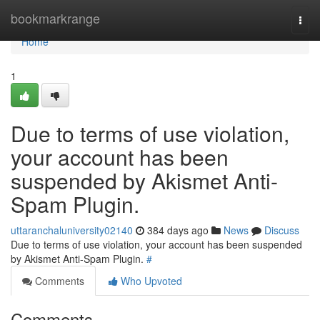
Home
bookmarkrange
Togg
navi
Home
1
Due to terms of use violation,
your account has been
suspended by Akismet Anti-
Spam Plugin.
uttaranchaluniversity02140
384 days ago
News
Discuss
Due to terms of use violation, your account has been suspended
by Akismet Anti-Spam Plugin.
#
Comments
Who Upvoted
Comments