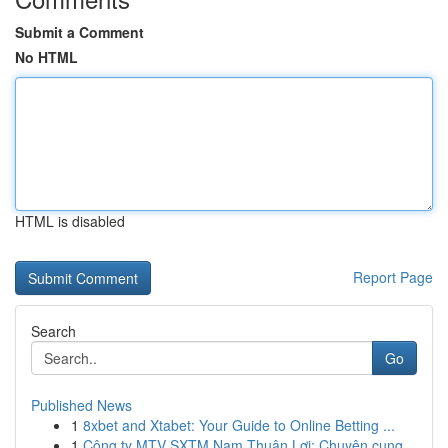
Submit a Comment
No HTML
HTML is disabled
Report Page
Search
Go
Published News
1
8xbet and Xtabet: Your Guide to Online Betting ...
1
Công ty MTV SXTM Nam Thuận Lợi: Chuyên cung