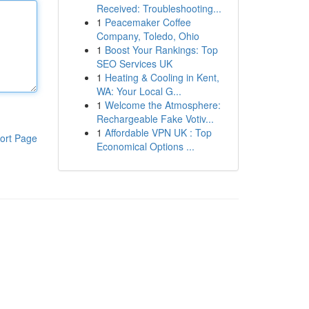
Received: Troubleshooting...
1
Peacemaker Coffee
Company, Toledo, Ohio
1
Boost Your Rankings: Top
SEO Services UK
1
Heating & Cooling in Kent,
WA: Your Local G...
1
Welcome the Atmosphere:
Rechargeable Fake Votiv...
1
Affordable VPN UK : Top
ort Page
Economical Options ...