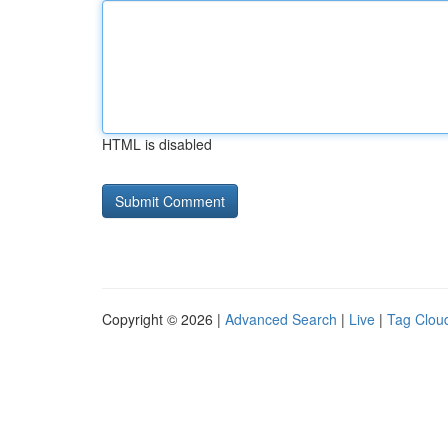
HTML is disabled
Copyright © 2026 |
Advanced Search
|
Live
|
Tag Clou