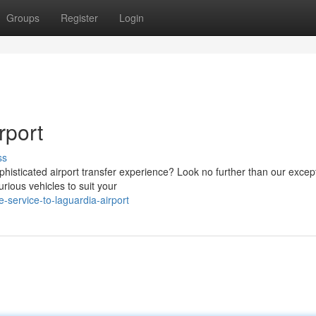
Groups
Register
Login
rport
ss
phisticated airport transfer experience? Look no further than our excep
rious vehicles to suit your
-service-to-laguardia-airport