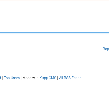
Rep
d
|
Top Users
| Made with
Kliqqi CMS
|
All RSS Feeds