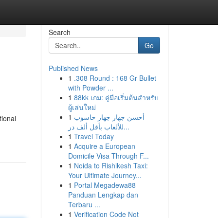
Search
Go
Published News
1
.308 Round : 168 Gr Bullet
with Powder ...
1
88kk เกม: คู่มือเริ่มต้นสำหรับ
ผู้เล่นใหม่
1
أحسن جهاز جهاز حاسوب
tional
للألعاب بأقل ألف در...
1
Travel Today
1
Acquire a European
Domicile Visa Through F...
1
Noida to Rishikesh Taxi:
Your Ultimate Journey...
1
Portal Megadewa88
Panduan Lengkap dan
Terbaru ...
1
Verification Code Not