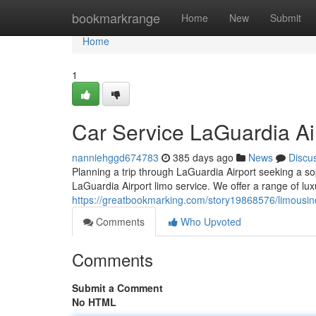
Home
bookmarkrange
Home
New
Submit
Home
1
Car Service LaGuardia Ai
nanniehggd674783
385 days ago
News
Discu
Planning a trip through LaGuardia Airport seeking a so
LaGuardia Airport limo service. We offer a range of luxu
https://greatbookmarking.com/story19868576/limousine
Comments
Who Upvoted
Comments
Submit a Comment
No HTML