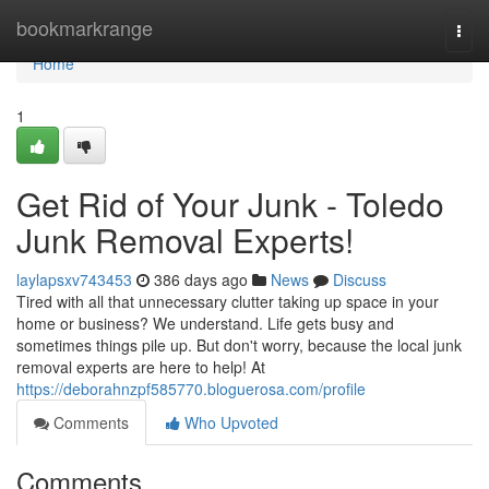
Home
bookmarkrange
Togg
navi
Home
1
Get Rid of Your Junk - Toledo
Junk Removal Experts!
laylapsxv743453
386 days ago
News
Discuss
Tired with all that unnecessary clutter taking up space in your
home or business? We understand. Life gets busy and
sometimes things pile up. But don't worry, because the local junk
removal experts are here to help! At
https://deborahnzpf585770.bloguerosa.com/profile
Comments
Who Upvoted
Comments