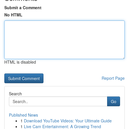
Submit a Comment
No HTML
HTML is disabled
Report Page
Search
Go
Published News
1
Download YouTube Videos: Your Ultimate Guide
1
Live Cam Entertainment: A Growing Trend