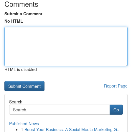
Comments
Submit a Comment
No HTML
HTML is disabled
Report Page
Search
Go
Published News
1
Boost Your Business: A Social Media Marketing G...