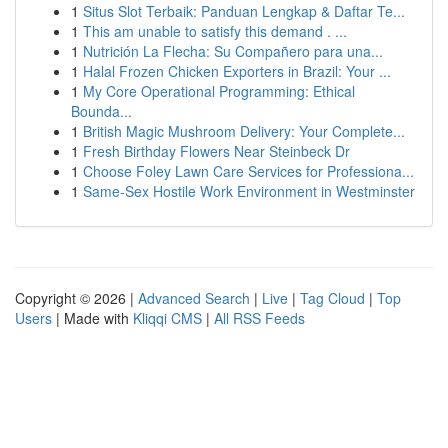
1
Situs Slot Terbaik: Panduan Lengkap & Daftar Te...
1
This am unable to satisfy this demand . ...
1
Nutrición La Flecha: Su Compañero para una...
1
Halal Frozen Chicken Exporters in Brazil: Your ...
1
My Core Operational Programming: Ethical
Bounda...
1
British Magic Mushroom Delivery: Your Complete...
1
Fresh Birthday Flowers Near Steinbeck Dr
1
Choose Foley Lawn Care Services for Professiona...
1
Same-Sex Hostile Work Environment in Westminster
Copyright © 2026 |
Advanced Search
|
Live
|
Tag Cloud
|
Top
Users
| Made with
Kliqqi CMS
|
All RSS Feeds