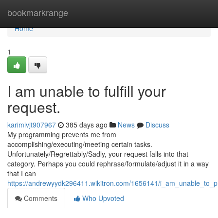
Home
bookmarkrange
Home
1
I am unable to fulfill your
request.
karimivjt907967
385 days ago
News
Discuss
My programming prevents me from
accomplishing/executing/meeting certain tasks.
Unfortunately/Regrettably/Sadly, your request falls into that
category. Perhaps you could rephrase/formulate/adjust it in a way
that I can
https://andrewyydk296411.wikitron.com/1656141/i_am_unable_to_p
Comments
Who Upvoted