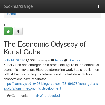
Home
bookmarkrange
Togg
navi
Home
1
The Economic Odyssey of
Kunal Guha
nellidht192076
384 days ago
News
Discuss
Kunal Guha has emerged as a prominent figure in the domain of
economic innovation. His groundbreaking work has shed light on
critical trends shaping the international marketplace. Guha's
observations have resonated
https://tiannavyvs010496.blogerus.com/58199678/kunal-guha-s-
explorations-in-economic-development
Comments
Who Upvoted