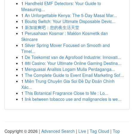
1
Handheld EMF Detectors: Your Guide to
Measuring...
1
An Unforgettable Kenya: The 5-Day Masai Mar...
1
Boutiq Switch: Your Ultimate Disposable Devic...
1
新加坡爽吧：您的夜生活天堂
1
Perusahaan Kosmar : Maklon Kosmetik dan
Skincare
1
Silver Spring Mover Focused on Smooth and
Timel...
1
De Toekomst van de Agrofood Industrie: Innovati...
1
88i Casino: Your Ultimate Online Gaming Destina...
1
Menguasai Analisis Logam Mulia Perdaganga...
1
The Complete Guide to Event Email Marketing Sof...
1
Miền Trung Chuyên Gia Soi Đề Dự Đoán Chính
Xác...
1
This Botanical Fragrance Close to Me : Lo...
1
link between tobacco use and malignancies is we...
Copyright © 2026 |
Advanced Search
|
Live
|
Tag Cloud
|
Top