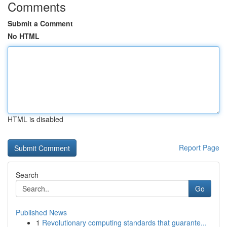
Comments
Submit a Comment
No HTML
HTML is disabled
Report Page
Search
Go
Published News
1
Revolutionary computing standards that guarante...