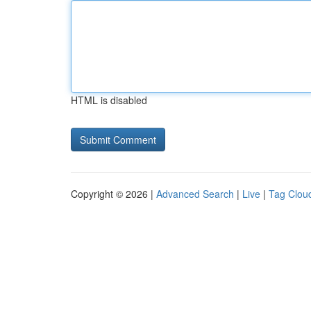
HTML is disabled
Copyright © 2026 |
Advanced Search
|
Live
|
Tag Clou