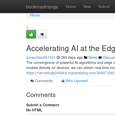
Home
bookmarkrange
Home
New
Submit
Home
1
Accelerating AI at the Edg
amaanfaio061521
383 days ago
News
Discus
The convergence of powerful AI algorithms and edge co
models directly on devices, we can obtain real-time in
https://nannieezjk249464.myparisblog.com/36907326/acc
Comments
Who Upvoted
Comments
Submit a Comment
No HTML