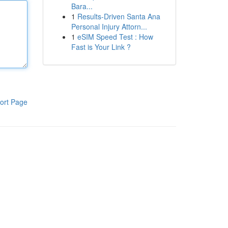
Bara...
1
Results-Driven Santa Ana
Personal Injury Attorn...
1
eSIM Speed Test : How
Fast is Your Link ?
ort Page