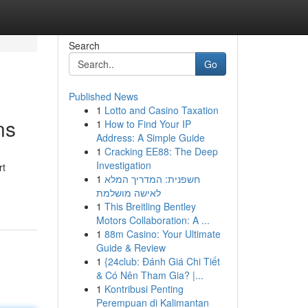
Search
Go
Published News
1
Lotto and Casino Taxation
ns
1
How to Find Your IP
Address: A Simple Guide
1
Cracking EE88: The Deep
Investigation
rt
1
חשפנית: המדריך המלא
לאישה מושלמת
1
This Breitling Bentley
Motors Collaboration: A ...
1
88m Casino: Your Ultimate
Guide & Review
1
{24club: Đánh Giá Chi Tiết
& Có Nên Tham Gia? |...
1
Kontribusi Penting
Perempuan di Kalimantan