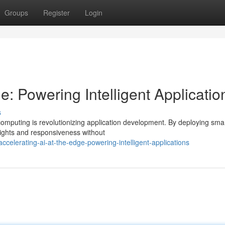
Groups
Register
Login
e: Powering Intelligent Applicatio
s
mputing is revolutionizing application development. By deploying sma
sights and responsiveness without
elerating-ai-at-the-edge-powering-intelligent-applications