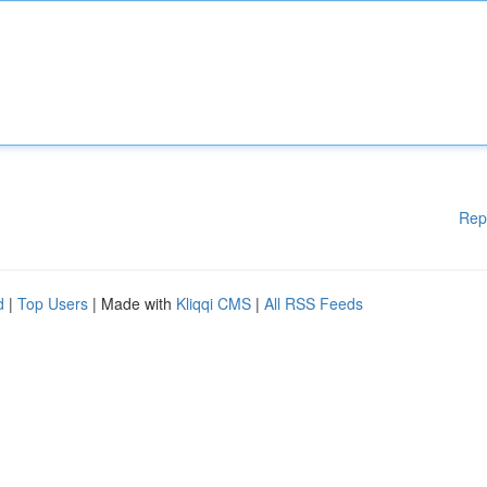
Rep
d
|
Top Users
| Made with
Kliqqi CMS
|
All RSS Feeds