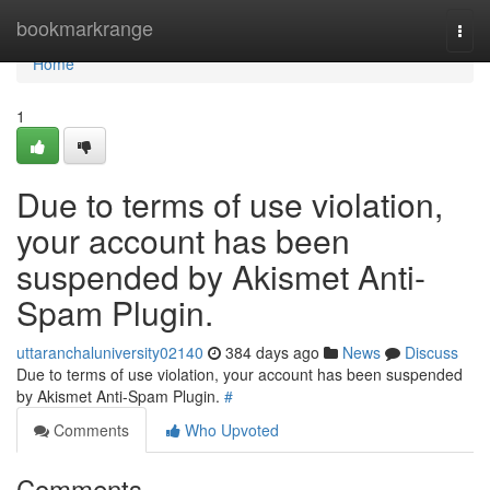
Home
bookmarkrange
Togg
navi
Home
1
Due to terms of use violation,
your account has been
suspended by Akismet Anti-
Spam Plugin.
uttaranchaluniversity02140
384 days ago
News
Discuss
Due to terms of use violation, your account has been suspended
by Akismet Anti-Spam Plugin.
#
Comments
Who Upvoted
Comments