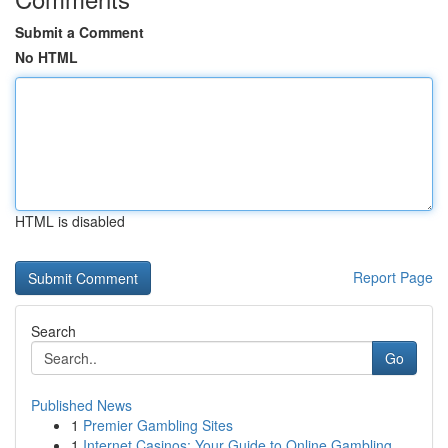
Submit a Comment
No HTML
HTML is disabled
Report Page
Search
Go
Published News
1
Premier Gambling Sites
1
Internet Casinos: Your Guide to Online Gambling