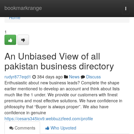
Home
bookmarkrange
Togg
navi
Home
1
An Unbiased View of all
pakistan business directory
rudyr877eqd1
384 days ago
News
Discuss
Enthusiastic about new business leads? Complete the shape
earlier mentioned to develop an account and think about lists
much like the 1 under. We provide our customers with finest
premiums and most effective solutions. We have confidence in
philosophy that “Buyer is always proper”. We also have
confidence in genuine
https://cesars345icv9.webbuzzfeed.com/profile
Comments
Who Upvoted