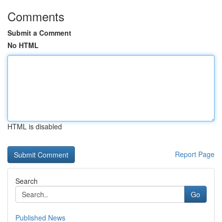
Comments
Submit a Comment
No HTML
HTML is disabled
Report Page
Search
Go
Published News