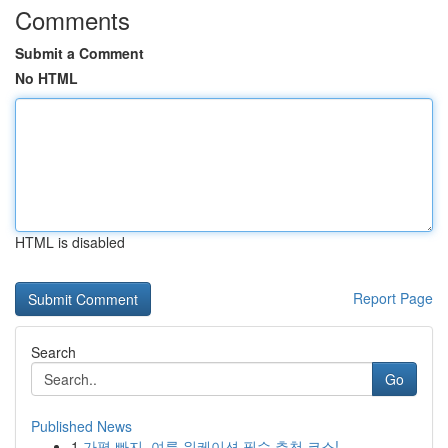
Comments
Submit a Comment
No HTML
HTML is disabled
Report Page
Search
Go
Published News
1
가평 빠지, 여름 워케이션 필수 추천 코스!