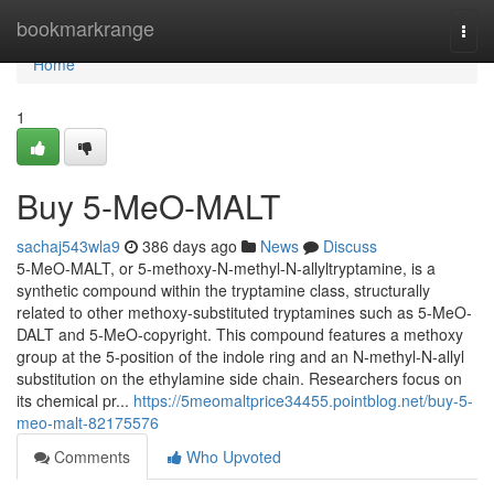
Home
bookmarkrange
Togg
navi
Home
1
Buy 5-MeO-MALT
sachaj543wla9
386 days ago
News
Discuss
5-MeO-MALT, or 5-methoxy-N-methyl-N-allyltryptamine, is a
synthetic compound within the tryptamine class, structurally
related to other methoxy-substituted tryptamines such as 5-MeO-
DALT and 5-MeO-copyright. This compound features a methoxy
group at the 5-position of the indole ring and an N-methyl-N-allyl
substitution on the ethylamine side chain. Researchers focus on
its chemical pr...
https://5meomaltprice34455.pointblog.net/buy-5-
meo-malt-82175576
Comments
Who Upvoted