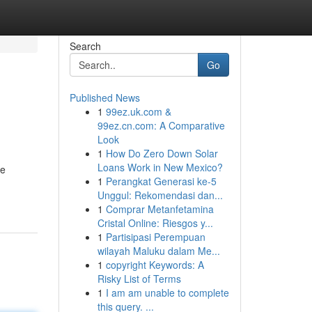
Search
Go
Published News
1
99ez.uk.com &
99ez.cn.com: A Comparative
Look
1
How Do Zero Down Solar
Loans Work in New Mexico?
he
1
Perangkat Generasi ke-5
Unggul: Rekomendasi dan...
1
Comprar Metanfetamina
Cristal Online: Riesgos y...
1
Partisipasi Perempuan
wilayah Maluku dalam Me...
1
copyright Keywords: A
Risky List of Terms
1
I am am unable to complete
this query. ...