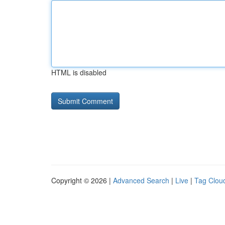
HTML is disabled
Copyright © 2026 |
Advanced Search
|
Live
|
Tag Clou