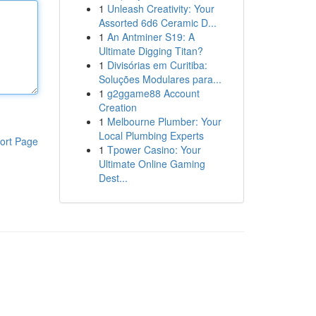
1
Unleash Creativity: Your
Assorted 6d6 Ceramic D...
1
An Antminer S19: A
Ultimate Digging Titan?
1
Divisórias em Curitiba:
Soluções Modulares para...
1
g2ggame88 Account
Creation
1
Melbourne Plumber: Your
Local Plumbing Experts
ort Page
1
Tpower Casino: Your
Ultimate Online Gaming
Dest...