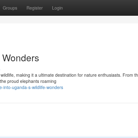
Groups
Register
Login
e Wonders
s
wildlife, making it a ultimate destination for nature enthusiasts. From t
to the proud elephants roaming
-into-uganda-s-wildlife-wonders