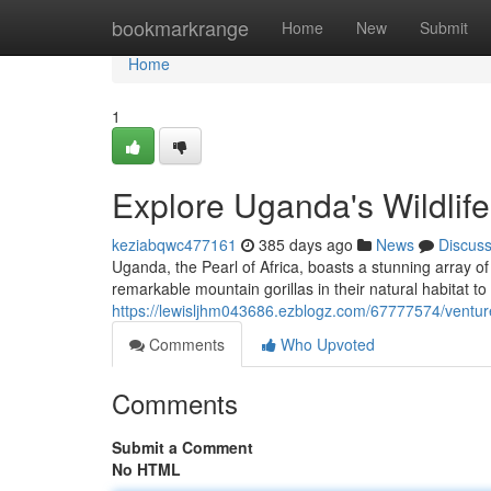
Home
bookmarkrange
Home
New
Submit
Home
1
Explore Uganda's Wildlif
keziabqwc477161
385 days ago
News
Discus
Uganda, the Pearl of Africa, boasts a stunning array of 
remarkable mountain gorillas in their natural habitat 
https://lewisljhm043686.ezblogz.com/67777574/venture
Comments
Who Upvoted
Comments
Submit a Comment
No HTML