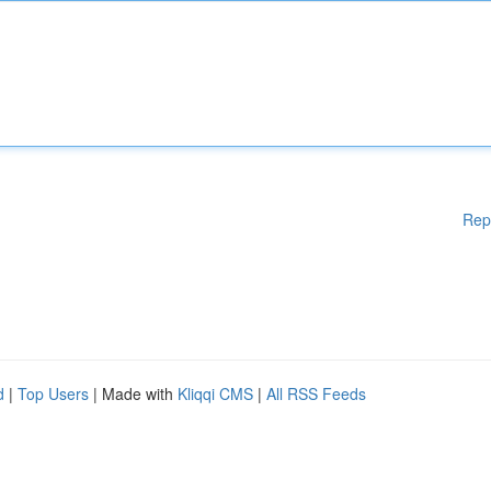
Rep
d
|
Top Users
| Made with
Kliqqi CMS
|
All RSS Feeds