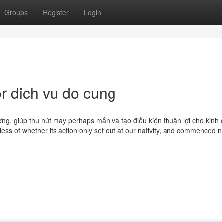
Groups
Register
Login
r dich vu do cung
ơng, giúp thu hút may perhaps mắn và tạo điều kiện thuận lợi cho kinh 
dless of whether its action only set out at our nativity, and commenced n