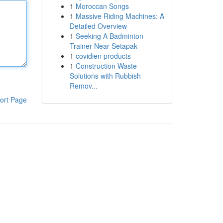
1
Moroccan Songs
1
Massive Riding Machines: A
Detailed Overview
1
Seeking A Badminton
Trainer Near Setapak
1
covidien products
1
Construction Waste
Solutions with Rubbish
Remov...
ort Page