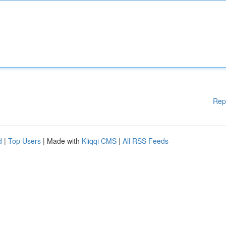
Rep
d
|
Top Users
| Made with
Kliqqi CMS
|
All RSS Feeds