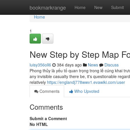
Home
bookmarkrange
Home
New
Submit
Home
1
New Step by Step Map Fo
luisy356oll6
384 days ago
News
Discuss
Phong thủy là yếu tố quan trọng trong lễ cúng khai trư
any invisible casualty there be, it's questionable regar
relatively
https://englandj778wwv1.evawiki.com/user
Comments
Who Upvoted
Comments
Submit a Comment
No HTML