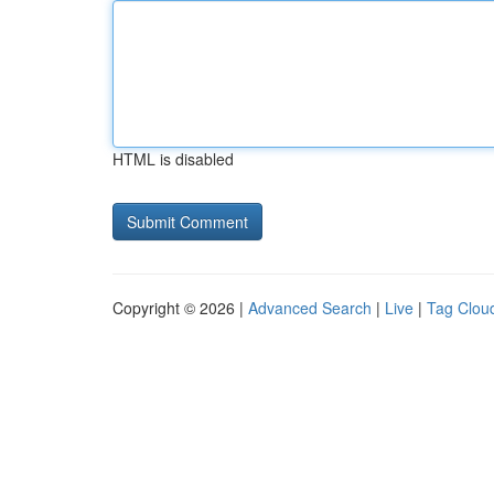
HTML is disabled
Copyright © 2026 |
Advanced Search
|
Live
|
Tag Clou