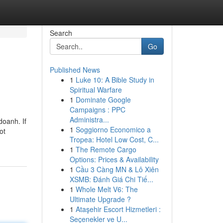
Search
Go
Published News
1
Luke 10: A Bible Study in
Spiritual Warfare
1
Dominate Google
Campaigns : PPC
Administra...
doanh. If
1
Soggiorno Economico a
ot
Tropea: Hotel Low Cost, C...
1
The Remote Cargo
Options: Prices & Availability
1
Cầu 3 Càng MN & Lô Xiên
XSMB: Đánh Giá Chi Tiế...
1
Whole Melt V6: The
Ultimate Upgrade ?
1
Ataşehir Escort Hizmetleri :
Seçenekler ve U...