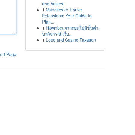
and Values
1
Manchester House
Extensions: Your Guide to
Plan...
1
Hitwinbet ฝากถอนไม่มีขั้นต่ำ:
บทวิจารณ์ เว็บ...
1
Lotto and Casino Taxation
ort Page