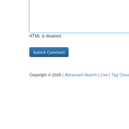
HTML is disabled
Copyright © 2026 |
Advanced Search
|
Live
|
Tag Clou