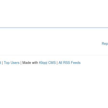
Rep
d
|
Top Users
| Made with
Kliqqi CMS
|
All RSS Feeds