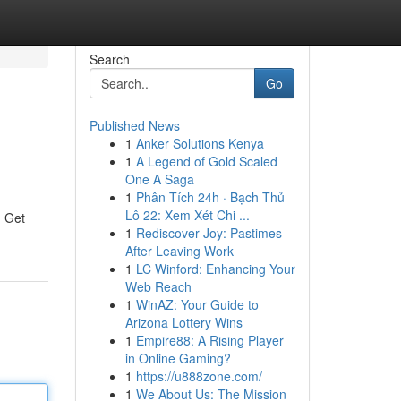
Search
Go
Published News
1
Anker Solutions Kenya
1
A Legend of Gold Scaled
One A Saga
1
Phân Tích 24h · Bạch Thủ
Lô 22: Xem Xét Chi ...
. Get
1
Rediscover Joy: Pastimes
After Leaving Work
1
LC Winford: Enhancing Your
Web Reach
1
WinAZ: Your Guide to
Arizona Lottery Wins
1
Empire88: A Rising Player
in Online Gaming?
1
https://u888zone.com/
1
We About Us: The Mission