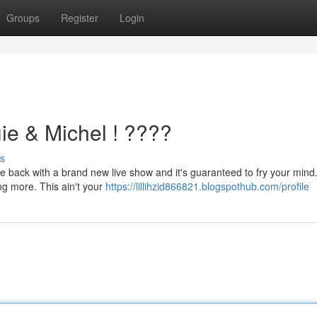
Groups
Register
Login
e & Michel ! ????️
s
re back with a brand new live show and it's guaranteed to fry your mind
ng more. This ain't your
https://lillihzid866821.blogspothub.com/profile