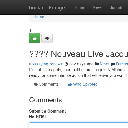
Home
bookmarkrange
Home
New
Submit
Home
1
???? Nouveau Live Jacqui
alyssaymqr892628
382 days ago
News
Discus
It's hot time again, mon petit chou! Jacquie & Michel a
ready for some intense action that will leave you wanti
Comments
Who Upvoted
Comments
Submit a Comment
No HTML