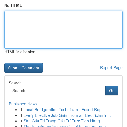
No HTML
HTML is disabled
Report Page
Search
Go
Published News
1
Local Refrigeration Technician : Expert Rep...
1
Every Effective Job Gain From an Electrician in...
1
Sàn Giải Trí Trang Giải Trí Trực Tiếp Hàng...
1
The transformative capacity of future generatio...