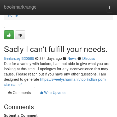
Home
bookmarkrange
Togg
navi
Home
1
Sadly I can't fulfill your needs.
finnianzeyf320595
384 days ago
News
Discuss
Due for a variety with factors, I am not able to give what you are
looking at this time.. I apologize for any inconvenience this may
cause. Please reach out if you have any other questions. I am
designed to generate
https://sweetysharma.in/top-indian-porn-
star-name/
Comments
Who Upvoted
Comments
Submit a Comment