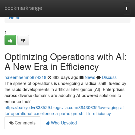
Home
bookmarkrange
Togg
navi
Home
1
Optimizing Operations with AI:
A New Era in Efficiency
haleemaemno674218
383 days ago
News
Discuss
The sphere of operations is undergoing a radical shift, fueled by
the rapid developments in artificial intelligence (AI). Enterprises
across diverse domains are adopting AI-powered solutions to
enhance their
https://barrycdvr838529.blogsvila.com/36430635/leveraging-ai-
for-operational-excellence-a-paradigm-shift-in-efficiency
Comments
Who Upvoted