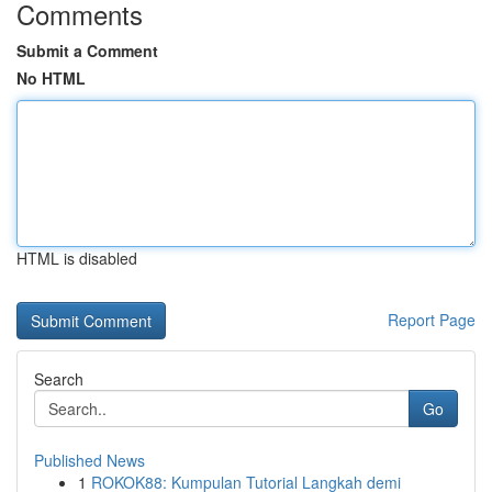
Comments
Submit a Comment
No HTML
HTML is disabled
Report Page
Search
Go
Published News
1
ROKOK88: Kumpulan Tutorial Langkah demi