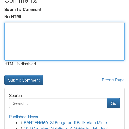
Submit a Comment
No HTML
HTML is disabled
Report Page
Search
Go
Published News
1
BANTENG69: Si Pengatur di Balik Akun Miste...
1
10ft Container Solutions: A Guide to Flat Floor...