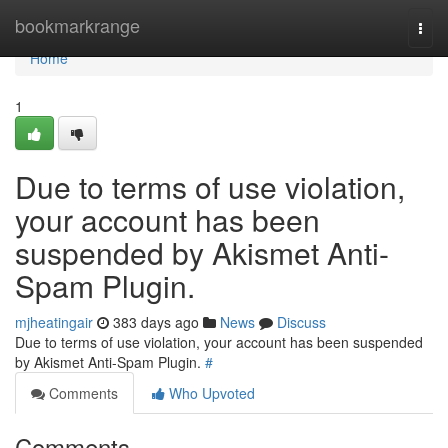
Home
bookmarkrange
Togg
navi
Home
1
Due to terms of use violation,
your account has been
suspended by Akismet Anti-
Spam Plugin.
mjheatingair
383 days ago
News
Discuss
Due to terms of use violation, your account has been suspended
by Akismet Anti-Spam Plugin.
#
Comments
Who Upvoted
Comments