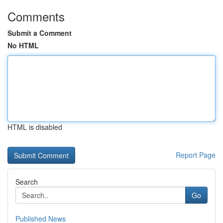
Comments
Submit a Comment
No HTML
HTML is disabled
Report Page
Search
Go
Published News