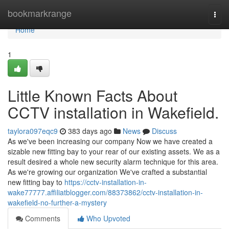
Home
bookmarkrange
Togg
navi
Home
1
Little Known Facts About
CCTV installation in Wakefield.
taylora097eqc9
383 days ago
News
Discuss
As we've been increasing our company Now we have created a
sizable new fitting bay to your rear of our existing assets. We as a
result desired a whole new security alarm technique for this area.
As we're growing our organization We've crafted a substantial
new fitting bay to
https://cctv-installation-in-
wake77777.affiliatblogger.com/88373862/cctv-installation-in-
wakefield-no-further-a-mystery
Comments
Who Upvoted