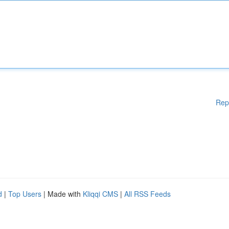
Rep
d
|
Top Users
| Made with
Kliqqi CMS
|
All RSS Feeds