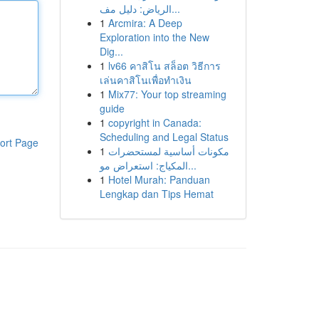
الرياض: دليل مف...
1
Arcmira: A Deep
Exploration into the New
Dig...
1
lv66 คาสิโน สล็อต วิธีการ
เล่นคาสิโนเพื่อทำเงิน
1
Mix77: Your top streaming
guide
1
copyright in Canada:
Scheduling and Legal Status
ort Page
1
مكونات أساسية لمستحضرات
المكياج: استعراض مو...
1
Hotel Murah: Panduan
Lengkap dan Tips Hemat