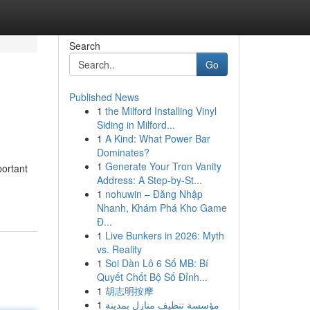
Search
Go
Published News
1
the Milford Installing Vinyl
Siding in Milford...
1
A Kind: What Power Bar
Dominates?
1
Generate Your Tron Vanity
portant
Address: A Step-by-St...
1
nohuwin – Đăng Nhập
Nhanh, Khám Phá Kho Game
Đ...
1
Live Bunkers in 2026: Myth
vs. Reality
1
Soi Dàn Lô 6 Số MB: Bí
Quyết Chốt Bộ Số Đỉnh...
1
胡志明按摩
1
مؤسسة تنظيف منازل بمدينة