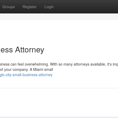
Groups
Register
Login
ness Attorney
siness can feel overwhelming. With so many attorneys available, it's im
 of your company. A Miami small
c-city-small-business-attorney