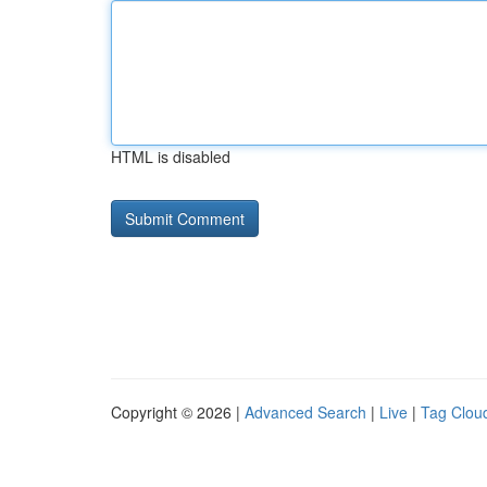
HTML is disabled
Copyright © 2026 |
Advanced Search
|
Live
|
Tag Clou