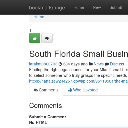
Home
bookmarkrange
Home
New
Submit
Home
1
South Florida Small Busi
laralmtp860703
384 days ago
News
Discuss
Finding the right legal counsel for your Miami small bu
to select someone who truly grasps the specific needs
https://nanaizew244257.qowap.com/95119581/the-magi
Comments
Who Upvoted
Comments
Submit a Comment
No HTML