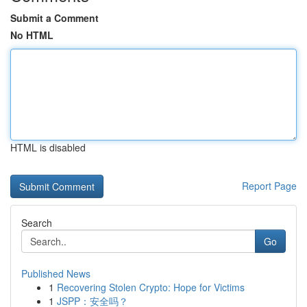
Submit a Comment
No HTML
HTML is disabled
Report Page
Search
Go
Published News
1
Recovering Stolen Crypto: Hope for Victims
1
JSPP：安全吗？