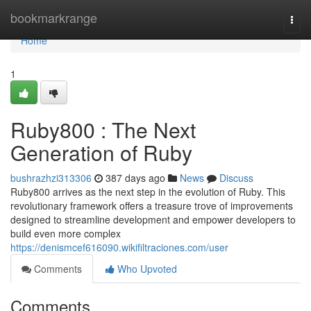
Home
bookmarkrange
Togg
navi
Home
1
Ruby800 : The Next
Generation of Ruby
bushrazhzi313306
387 days ago
News
Discuss
Ruby800 arrives as the next step in the evolution of Ruby. This
revolutionary framework offers a treasure trove of improvements
designed to streamline development and empower developers to
build even more complex
https://denismcef616090.wikifiltraciones.com/user
Comments
Who Upvoted
Comments