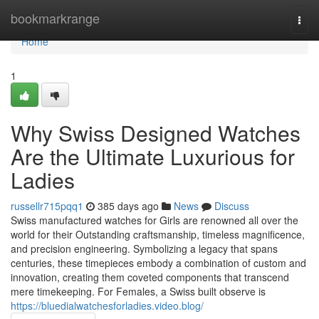
Home
bookmarkrange
Togg
navi
Home
1
Why Swiss Designed Watches
Are the Ultimate Luxurious for
Ladies
russellr715pqq1
385 days ago
News
Discuss
Swiss manufactured watches for Girls are renowned all over the
world for their Outstanding craftsmanship, timeless magnificence,
and precision engineering. Symbolizing a legacy that spans
centuries, these timepieces embody a combination of custom and
innovation, creating them coveted components that transcend
mere timekeeping. For Females, a Swiss built observe is
https://bluedialwatchesforladies.video.blog/