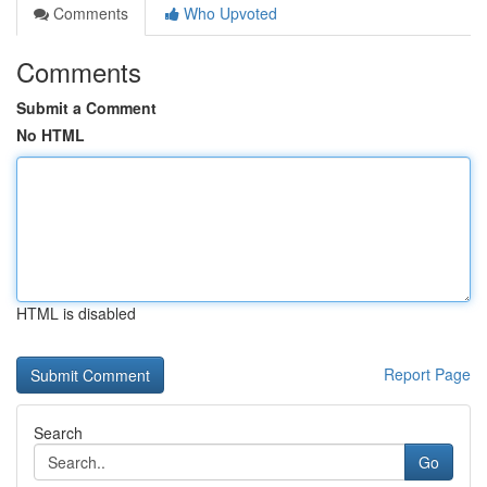
Comments
Who Upvoted
Comments
Submit a Comment
No HTML
HTML is disabled
Report Page
Search
Go