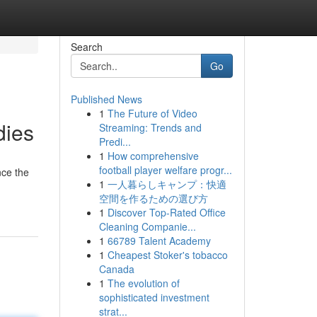
Search
Go
Published News
1
The Future of Video
dies
Streaming: Trends and
Predi...
1
How comprehensive
football player welfare progr...
nce the
1
一人暮らしキャンプ：快適
空間を作るための選び方
1
Discover Top-Rated Office
Cleaning Companie...
1
66789 Talent Academy
1
Cheapest Stoker's tobacco
Canada
1
The evolution of
sophisticated investment
strat...