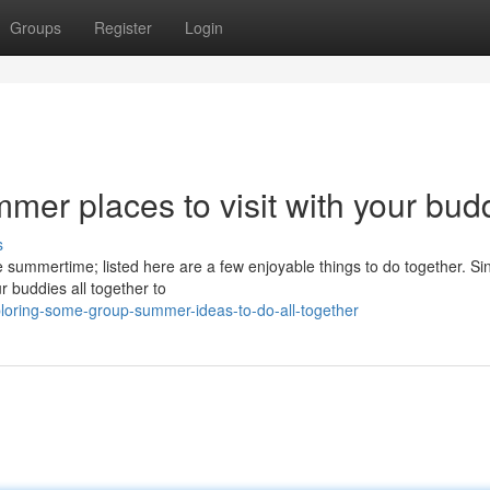
Groups
Register
Login
r places to visit with your bud
s
he summertime; listed here are a few enjoyable things to do together. Si
r buddies all together to
loring-some-group-summer-ideas-to-do-all-together