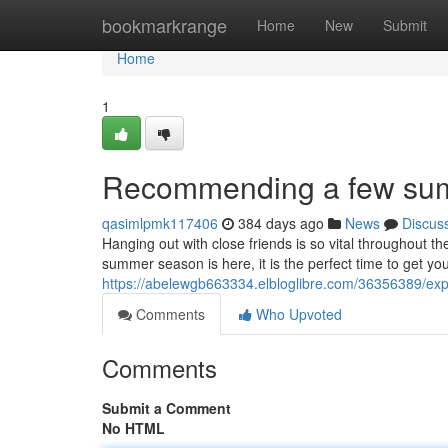
Home
bookmarkrange
Home
New
Submit
Home
1
Recommending a few summe
qasimlpmk117406
384 days ago
News
Discus
Hanging out with close friends is so vital throughout t
summer season is here, it is the perfect time to get you
https://abelewgb663334.elbloglibre.com/36356389/exp
Comments
Who Upvoted
Comments
Submit a Comment
No HTML