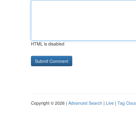
HTML is disabled
Copyright © 2026 |
Advanced Search
|
Live
|
Tag Clou