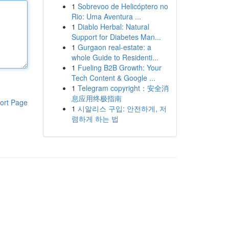
1
Sobrevoo de Helicóptero no
Rio: Uma Aventura ...
1
Diablo Herbal: Natural
Support for Diabetes Man...
1
Gurgaon real-estate: a
whole Guide to Residenti...
1
Fueling B2B Growth: Your
Tech Content & Google ...
1
Telegram copyright：安全消
息应用终极指南
ort Page
1
시알리스 구입: 안전하게, 저
렴하게 하는 법