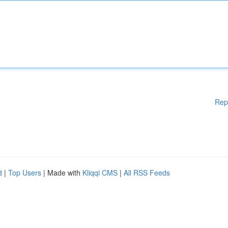
Rep
d
|
Top Users
| Made with
Kliqqi CMS
|
All RSS Feeds