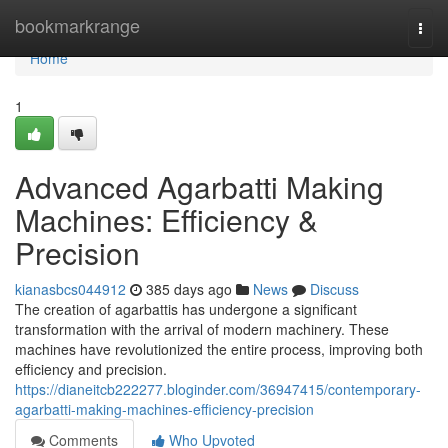
Home
bookmarkrange
Togg
navi
Home
1
Advanced Agarbatti Making
Machines: Efficiency &
Precision
kianasbcs044912
385 days ago
News
Discuss
The creation of agarbattis has undergone a significant
transformation with the arrival of modern machinery. These
machines have revolutionized the entire process, improving both
efficiency and precision.
https://dianeitcb222277.bloginder.com/36947415/contemporary-
agarbatti-making-machines-efficiency-precision
Comments
Who Upvoted