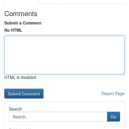
Comments
Submit a Comment
No HTML
HTML is disabled
Report Page
Search
Go