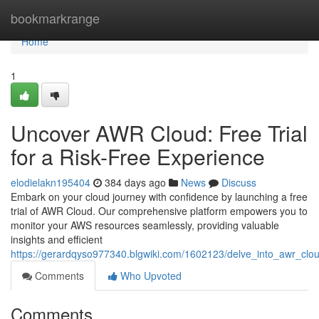
Home
bookmarkrange
Home
1
Uncover AWR Cloud: Free Trial
for a Risk-Free Experience
elodielakn195404
384 days ago
News
Discuss
Embark on your cloud journey with confidence by launching a free
trial of AWR Cloud. Our comprehensive platform empowers you to
monitor your AWS resources seamlessly, providing valuable
insights and efficient
https://gerardqyso977340.blgwiki.com/1602123/delve_into_awr_clou
Comments
Who Upvoted
Comments