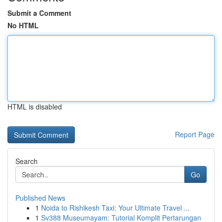
Submit a Comment
No HTML
HTML is disabled
Report Page
Search
Go
Published News
1
Noida to Rishikesh Taxi: Your Ultimate Travel ...
1
Sv388 Museumayam: Tutorial Komplit Pertarungan