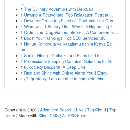
...
1
The Culinary Adventure with Delicuan
1
Unwind & Rejuvenate: Top Relaxation Retreat ...
1
Downers Grove top Electrical Contractor for Qua...
1
Windows 11 Battery Life : Why Is It Happening ?
1
Order The Drug Via the Internet : A Comprehensi...
1
Boost Your Rankings: Top SEO Services UK
1
Nunua Kompyuta ya Kitaalamu nchini Kenya Bei
na...
1
Senior Hiring : Outlooks and Plans for Th...
1
Professional Shipping Container Solutions for H...
1
88kk Sexy Baccarat: A Deep Dive
1
Rise and Shine with Online Alarm You'll Enjoy
1
{Regrettably, I am not able to complete this...
Copyright © 2026 |
Advanced Search
|
Live
|
Tag Cloud
|
Top
Users
| Made with
Kliqqi CMS
|
All RSS Feeds