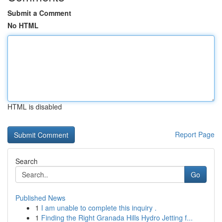
Submit a Comment
No HTML
HTML is disabled
Report Page
Search
Go
Published News
1
I am unable to complete this inquiry .
1
Finding the Right Granada Hills Hydro Jetting f...