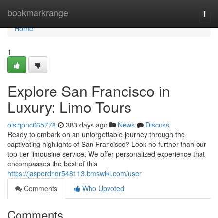
Home
bookmarkrange
Togg
navi
Home
1
Explore San Francisco in
Luxury: Limo Tours
oisiqpnc065778
383 days ago
News
Discuss
Ready to embark on an unforgettable journey through the
captivating highlights of San Francisco? Look no further than our
top-tier limousine service. We offer personalized experience that
encompasses the best of this
https://jasperdndr548113.bmswiki.com/user
Comments
Who Upvoted
Comments