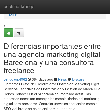
Home
bookmarkrange
Home
1
Diferencias importantes entre
una agencia marketing digital
Barcelona y una consultora
freelance
yehudagp4962
384 days ago
News
Discuss
Elementos Clave del Rendimiento Óptimo en Marketing Digital:
Servicios Esenciales de Optimización y Gestión de Marca Que
Debes Conocer En el panorama del mercado actual, las
empresas necesitan manejar las complejidades del marketing
digital para prosperar. Controlar servicios esenciales como el
SEO y el branding es crucial para aumentar la