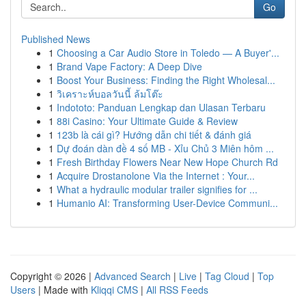
Go
Published News
1
Choosing a Car Audio Store in Toledo — A Buyer'...
1
Brand Vape Factory: A Deep Dive
1
Boost Your Business: Finding the Right Wholesal...
1
วิเคราะห์บอลวันนี้ ล้มโต๊ะ
1
Indototo: Panduan Lengkap dan Ulasan Terbaru
1
88i Casino: Your Ultimate Guide & Review
1
123b là cái gì? Hướng dẫn chi tiết & đánh giá
1
Dự đoán dàn đề 4 số MB - Xỉu Chủ 3 Miên hôm ...
1
Fresh Birthday Flowers Near New Hope Church Rd
1
Acquire Drostanolone Via the Internet : Your...
1
What a hydraulic modular trailer signifies for ...
1
Humanio AI: Transforming User-Device Communi...
Copyright © 2026 |
Advanced Search
|
Live
|
Tag Cloud
|
Top
Users
| Made with
Kliqqi CMS
|
All RSS Feeds