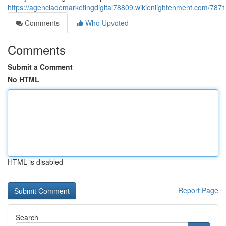
https://agenciademarketingdigital78809.wikienlightenment.com/78
Comments
Who Upvoted
Comments
Submit a Comment
No HTML
HTML is disabled
Report Page
Search