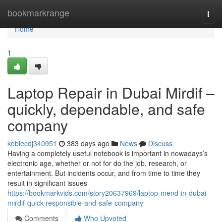
Home
bookmarkrange
Togg
navi
Home
1
Laptop Repair in Dubai Mirdif –
quickly, dependable, and safe
company
kobiecdj340951
383 days ago
News
Discuss
Having a completely useful notebook is important in nowadays’s
electronic age, whether or not for do the job, research, or
entertainment. But incidents occur, and from time to time they
result in significant issues
https://bookmarkvids.com/story20637969/laptop-mend-in-dubai-
mirdif-quick-responsible-and-safe-company
Comments
Who Upvoted