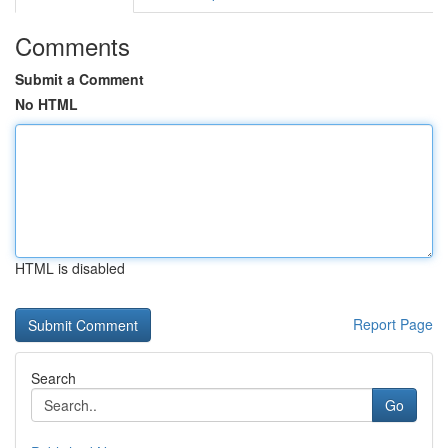
Comments
Submit a Comment
No HTML
HTML is disabled
Report Page
Search
Go