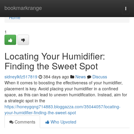
Home
bookmarkrange
Togg
navi
Home
1
Locating Your Humidifier:
Finding the Sweet Spot
sidneylkfz517819
384 days ago
News
Discuss
When it comes to boosting the effectiveness of your humidifier,
placement is key. Avoid placing your humidifier in a confined
space, as this can lead to uneven humidification. Instead, aim for
a strategic spot in the
https://honeygqng714883.bloggazza.com/35044057/locating-
your-humidifier-finding-the-sweet-spot
Comments
Who Upvoted