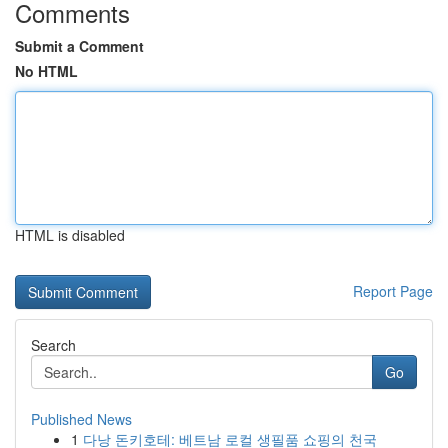
Comments
Submit a Comment
No HTML
HTML is disabled
Report Page
Search
Go
Published News
1
다낭 돈키호테: 베트남 로컬 생필품 쇼핑의 천국