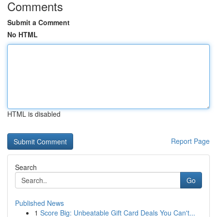
Comments
Submit a Comment
No HTML
HTML is disabled
Report Page
Search
Go
Published News
1
Score Big: Unbeatable Gift Card Deals You Can't...