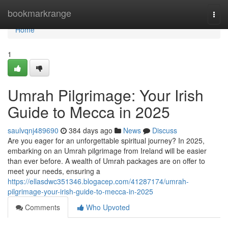
Home
bookmarkrange
Togg
navi
Home
1
Umrah Pilgrimage: Your Irish
Guide to Mecca in 2025
saulvqnj489690
384 days ago
News
Discuss
Are you eager for an unforgettable spiritual journey? In 2025,
embarking on an Umrah pilgrimage from Ireland will be easier
than ever before. A wealth of Umrah packages are on offer to
meet your needs, ensuring a
https://ellasdwc351346.blogacep.com/41287174/umrah-
pilgrimage-your-irish-guide-to-mecca-in-2025
Comments
Who Upvoted