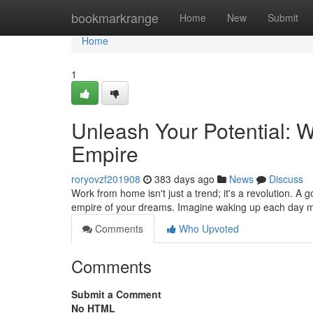
Home
bookmarkrange
Home
New
Submit
Home
1
Unleash Your Potential: 
Empire
roryovzf201908
383 days ago
News
Discuss
Work from home isn't just a trend; it's a revolution. A
empire of your dreams. Imagine waking up each day m
Comments
Who Upvoted
Comments
Submit a Comment
No HTML