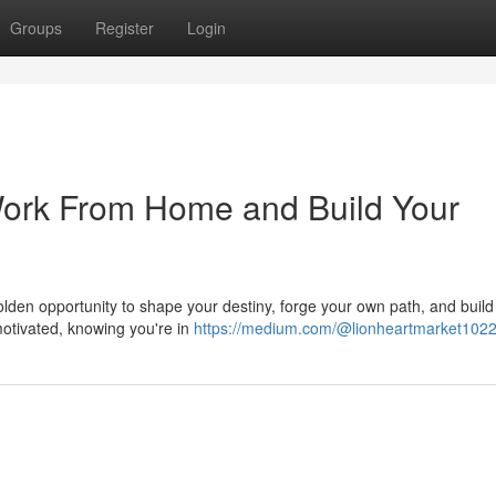
Groups
Register
Login
Work From Home and Build Your
 golden opportunity to shape your destiny, forge your own path, and build
otivated, knowing you're in
https://medium.com/@lionheartmarket102