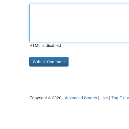
HTML is disabled
Copyright © 2026 |
Advanced Search
|
Live
|
Tag Clou