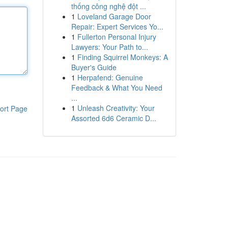
thống công nghệ đột ...
1
Loveland Garage Door
Repair: Expert Services Yo...
1
Fullerton Personal Injury
Lawyers: Your Path to...
1
Finding Squirrel Monkeys: A
Buyer's Guide
1
Herpafend: Genuine
Feedback & What You Need
...
1
Unleash Creativity: Your
ort Page
Assorted 6d6 Ceramic D...