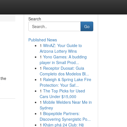
Search
Go
Published News
1
WinAZ: Your Guide to
Arizona Lottery Wins
1
Yono Games: A budding
player in Small Prod...
1
Receptor Duosat: Guia
Completo dos Modelos Bl...
 the
1
Raleigh & Spring Lake Fire
2
Protection: Your Saf...
1
The Top Picks for Used
Cars Under $15,000
1
Mobile Welders Near Me in
Sydney
1
Biopeptide Partners:
Discovering Synergistic Po...
1
Khám phá 24 Club: Hệ