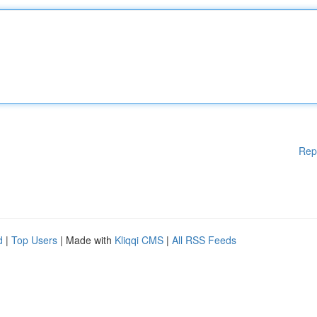
Rep
d
|
Top Users
| Made with
Kliqqi CMS
|
All RSS Feeds