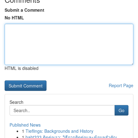
Submit a Comment
No HTML
HTML is disabled
Report Page
Search
Go
Published News
1
Tieflings: Backgrounds and History
1
baht333 ติดต่อเรา: วิธีการติดต่อและข้อมูลสำคัญ