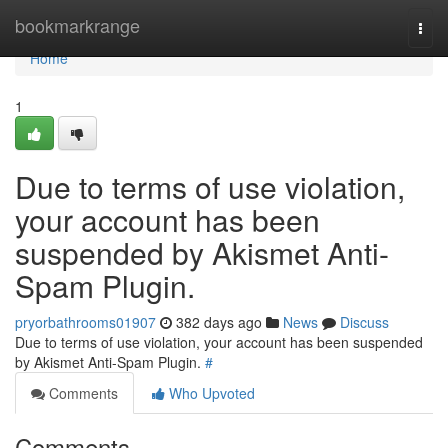
Home
bookmarkrange
Togg
navi
Home
1
Due to terms of use violation,
your account has been
suspended by Akismet Anti-
Spam Plugin.
pryorbathrooms01907
382 days ago
News
Discuss
Due to terms of use violation, your account has been suspended
by Akismet Anti-Spam Plugin.
#
Comments
Who Upvoted
Comments