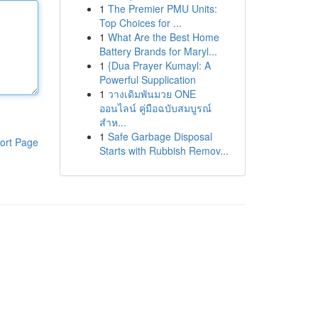
1
The Premier PMU Units:
Top Choices for ...
1
What Are the Best Home
Battery Brands for Maryl...
1
{Dua Prayer Kumayl: A
Powerful Supplication
1
วางเดิมพันมวย ONE
ออนไลน์ คู่มือฉบับสมบูรณ์
สำห...
1
Safe Garbage Disposal
ort Page
Starts with Rubbish Remov...