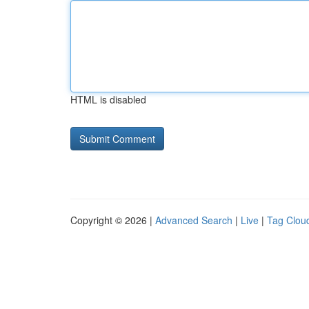
HTML is disabled
Copyright © 2026 |
Advanced Search
|
Live
|
Tag Clou