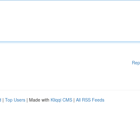
Rep
d
|
Top Users
| Made with
Kliqqi CMS
|
All RSS Feeds