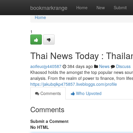
Home
bookmarkrange
Home
New
Submit
Home
1
Thai News Today : Thail
aoifeuojy440587
384 days ago
News
Discuss
Khaosod holds the amongst the top popular news source
analysis. From the realm of power to finance, from lif
https://jakubqikp475857.livebloggs.com/profile
Comments
Who Upvoted
Comments
Submit a Comment
No HTML