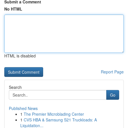
Submit a Comment
No HTML
HTML is disabled
Report Page
Search
Go
Published News
1
The Premier Microblading Center
1
CVS HBA & Samsung S21 Truckloads: A
Liquidation...