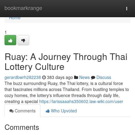
Home
bookmarkrange
Togg
navi
Home
1
Ruay: A Journey Through Thai
Lottery Culture
gerardbwrh282238
383 days ago
News
Discuss
The buzz surrounding Ruay, the Thai lottery, is a cultural force
that fascinates millions across Thailand. From bustling temples to
cozy homes, the lottery's influence threads through daily life,
creating a special
https://larissaaahs350602.law-wiki.com/user
Comments
Who Upvoted
Comments